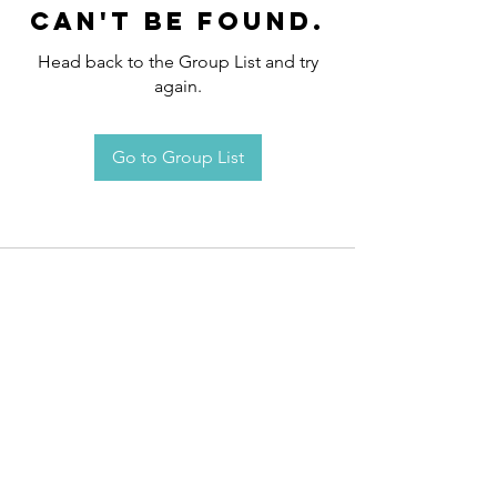
can't be found.
Head back to the Group List and try
again.
Go to Group List
Request an
Appointment / Information