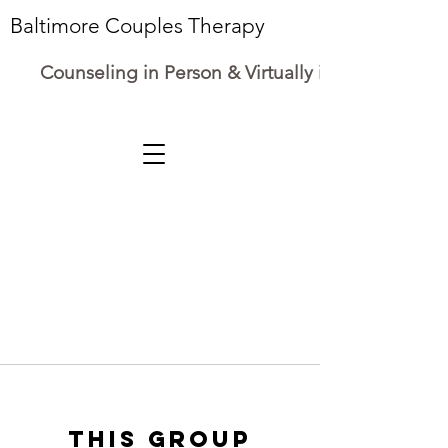
Baltimore Couples Therapy
Counseling in Person & Virtually in Maryland
This group