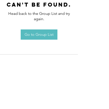
can't be found.
Head back to the Group List and try
again.
Go to Group List
Request an
Appointment / Information