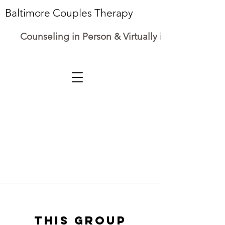
Baltimore Couples Therapy
Counseling in Person & Virtually in Maryland
This group