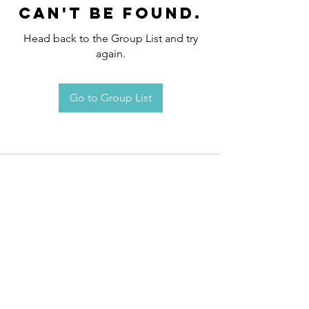
can't be found.
Head back to the Group List and try
again.
Go to Group List
Request an
Appointment / Information