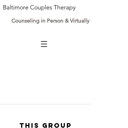
Baltimore Couples Therapy
Counseling in Person & Virtually in Maryland
This group