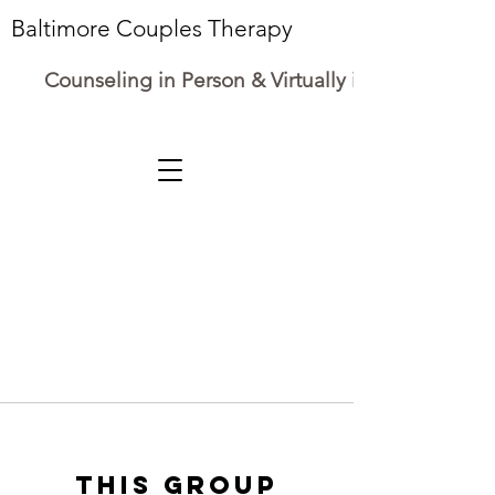
Baltimore Couples Therapy
Counseling in Person & Virtually in Maryland
This group