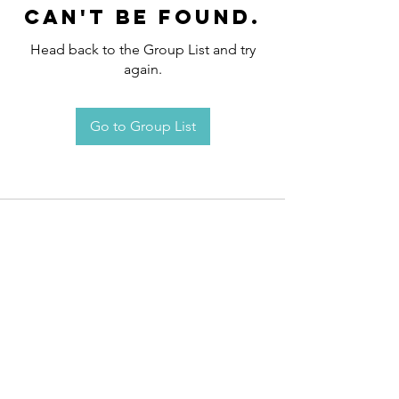
can't be found.
Head back to the Group List and try
again.
Go to Group List
Request an
Appointment / Information