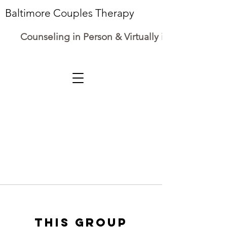
Baltimore Couples Therapy
Counseling in Person & Virtually in Maryland
This group