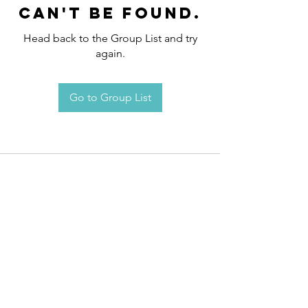
can't be found.
Head back to the Group List and try
again.
Go to Group List
Request an
Appointment / Information