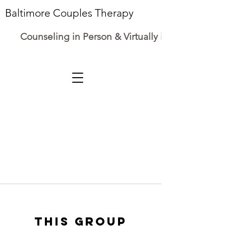
Baltimore Couples Therapy
Counseling in Person & Virtually in Maryland
This group