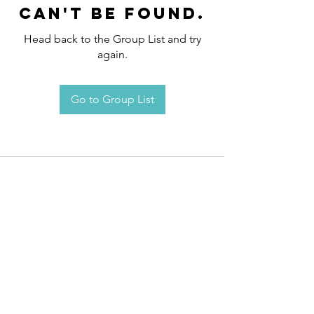
can't be found.
Head back to the Group List and try
again.
Go to Group List
Request an
Appointment / Information